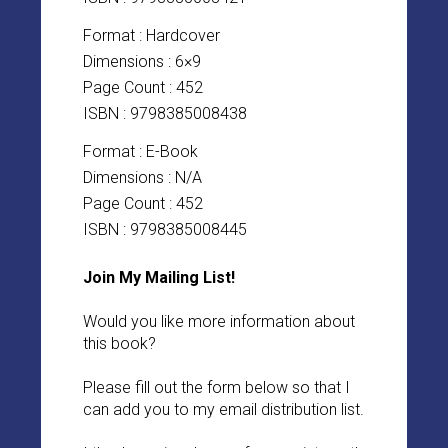
Format : Hardcover
Dimensions : 6×9
Page Count : 452
ISBN : 9798385008438
Format : E-Book
Dimensions : N/A
Page Count : 452
ISBN : 9798385008445
Join My Mailing List!
Would you like more information about
this book?
Please fill out the form below so that I
can add you to my email distribution list.