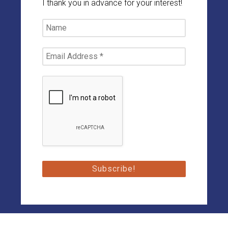
I thank you in advance for your interest!