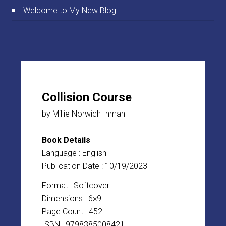
Welcome to My New Blog!
Collision Course
by Millie Norwich Inman
Book Details
Language : English
Publication Date : 10/19/2023
Format : Softcover
Dimensions : 6×9
Page Count : 452
ISBN : 9798385008421