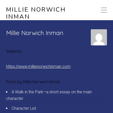
MILLIE NORWICH
INMAN
Millie Norwich Inman
Website:
https://www.millienorwichinman.com
Posts by Millie Norwich Inman:
A Walk in the Park—a short essay on the main
character
Character List