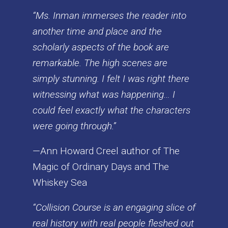
“Ms. Inman immerses the reader into
another time and place and the
scholarly aspects of the book are
remarkable. The high scenes are
simply stunning. I felt I was right there
witnessing what was happening… I
could feel exactly what the characters
were going through.”
—Ann Howard Creel author of The
Magic of Ordinary Days and The
Whiskey Sea
“Collision Course is an engaging slice of
real history with real people fleshed out