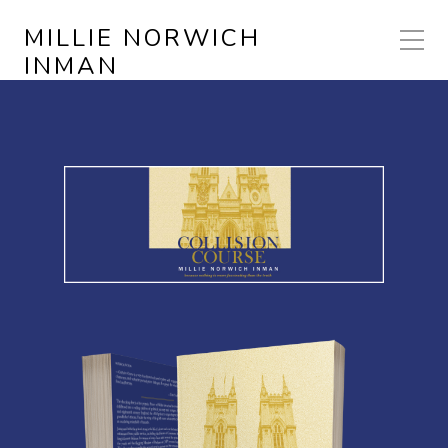
MILLIE NORWICH
INMAN