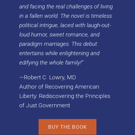
and facing the real challenges of living
in a fallen world. The novel is timeless
political intrigue, laced with laugh-out-
loud humor, sweet romance, and
paradigm marriages. This debut
entertains while enlightening and
edifying the whole family!”
—Robert C. Lowry, MD
Author of Recovering American
Liberty: Rediscovering the Principles
of Just Government
BUY THE BOOK