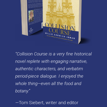
“Collision Course is a very fine historical
novel replete with engaging narrative,
authentic characters, and verbatim
period-piece dialogue. I enjoyed the
whole thing—even all the food and
botany.”
—Tom Siebert, writer and editor