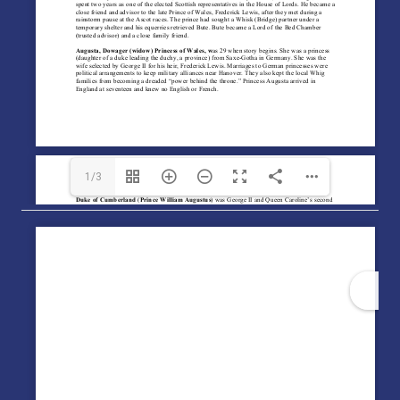
1/3
1